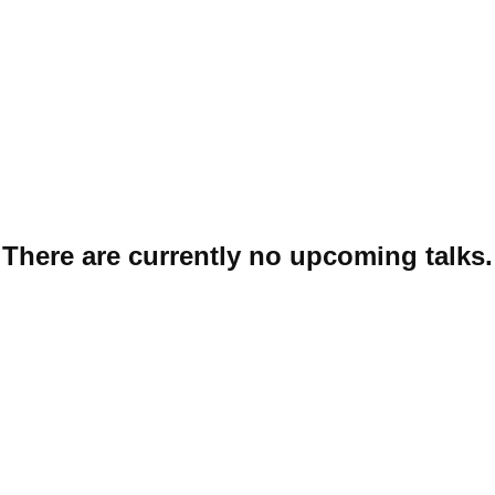
START
N
There are currently no upcoming talks.